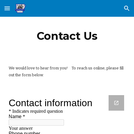
Skip to main content
Skip to navigation
Contact Us
We would love to hear from you!    To reach us online, please fill 
out the form below. 