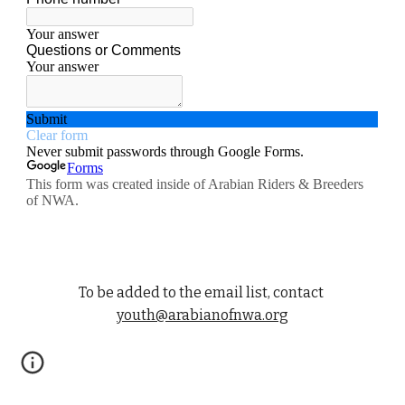
To be added to the email list, contact
youth@arabianofnwa.org